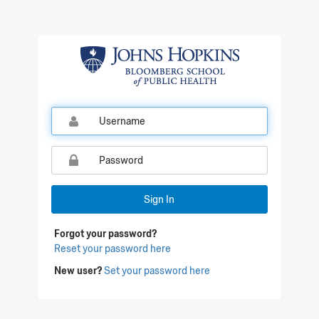
Sign In
Forgot your password?
Reset your password here
New user?
Set your password here